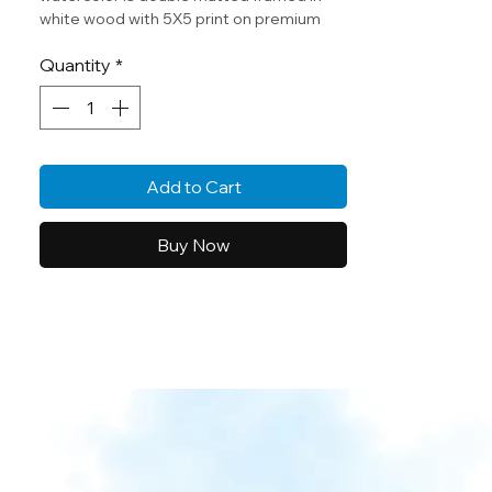
white wood with 5X5 print on premium
texture archival paper.
Quantity
*
Original watercolor by Cheryl Zapata.
Add to Cart
Buy Now