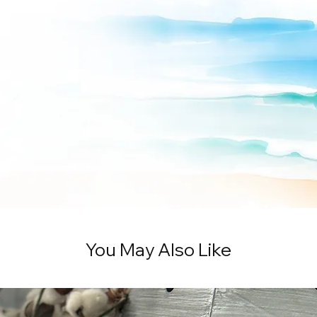
You May Also Like