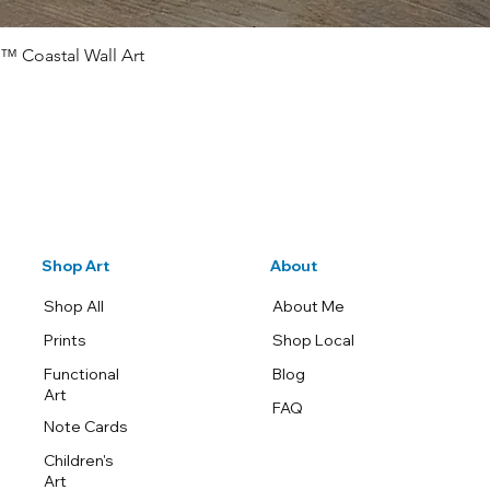
™ Coastal Wall Art
Quick View
Shop Art
About
Shop All
About Me
Prints
Shop Local
Functional
Blog
Art
FAQ
Note Cards
Children's
Art