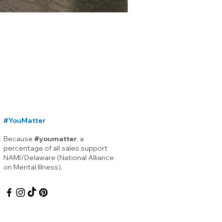
Lewes Delaware Breakwater
Price
$12.00
#YouMatter
Because
#youmatter
, a
percentage of all sales support
NAMI/Delaware (National Alliance
on Mental Illness).