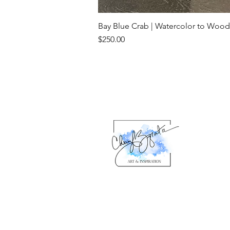
Bay Blue Crab | Watercolor to Wood
Price
$250.00