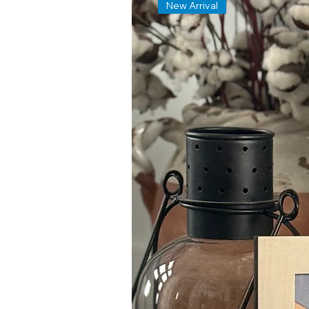
New Arrival