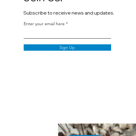
Subscribe to receive news and updates.
Enter your email here
Sign Up