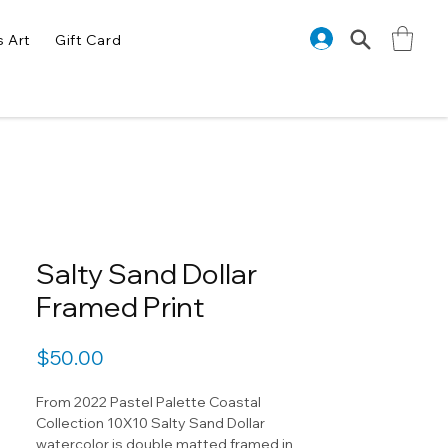
s Art
Gift Card
Salty Sand Dollar
Framed Print
Price
$50.00
From 2022 Pastel Palette Coastal
Collection 10X10 Salty Sand Dollar
watercolor is double matted framed in