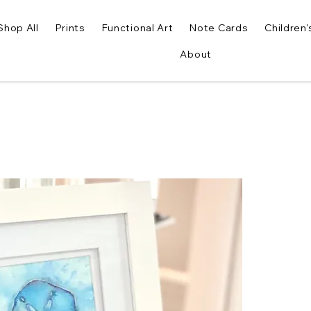
Shop All
Prints
Functional Art
Note Cards
Children'
About