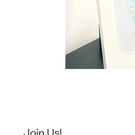
Join Us!