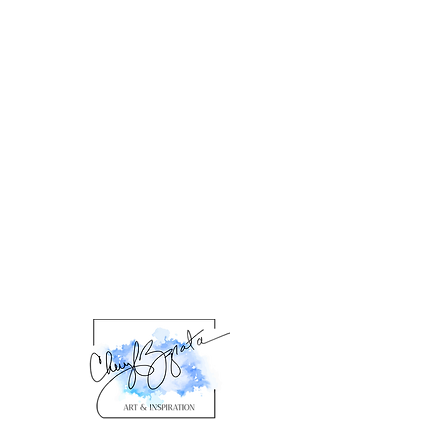
product description. Please check
the product details for specific
framing information.