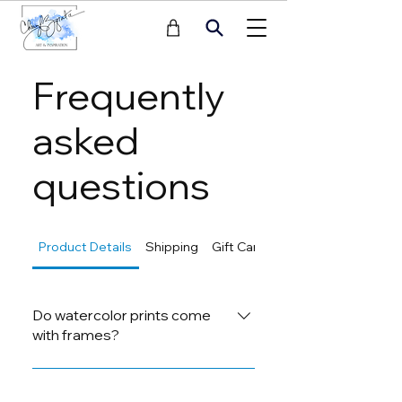
Frequently
asked
questions
Product Details
Shipping
Gift Cards
Returns
Do watercolor prints come
with frames?
Yes, our watercolor prints come
with frames if mentioned in the