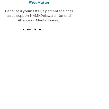
#YouMatter
Because
#youmatter
, a percentage of all
sales support NAMI/Delaware (National
Alliance on Mental Illness).
Shop Art
About
About Me
Shop All
Shop
Prints
Local
Functional
Blog
Art
FAQ
Note Cards
Children's Art
Gift Card