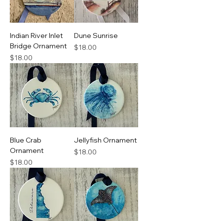
Indian River Inlet
Dune Sunrise
Bridge Ornament
Price
$18.00
Price
$18.00
Blue Crab
Jellyfish Ornament
Ornament
Price
$18.00
Price
$18.00