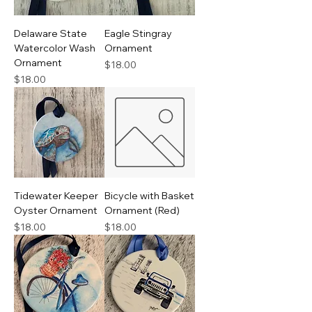
Delaware State
Eagle Stingray
Watercolor Wash
Ornament
Ornament
Price
$18.00
Price
$18.00
Tidewater Keeper
Bicycle with Basket
Oyster Ornament
Ornament (Red)
Price
Price
$18.00
$18.00