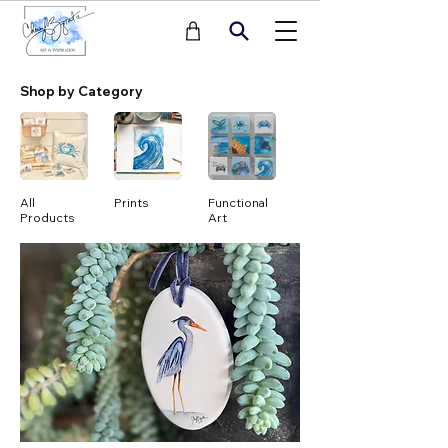
Shop by Category
All
Prints
Functional
Notecards
Products
Art