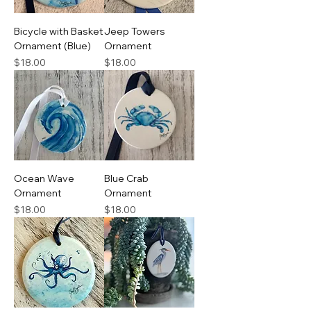
Bicycle with Basket
Jeep Towers
Ornament (Blue)
Ornament
Price
Price
$18.00
$18.00
Ocean Wave
Blue Crab
Ornament
Ornament
Price
Price
$18.00
$18.00