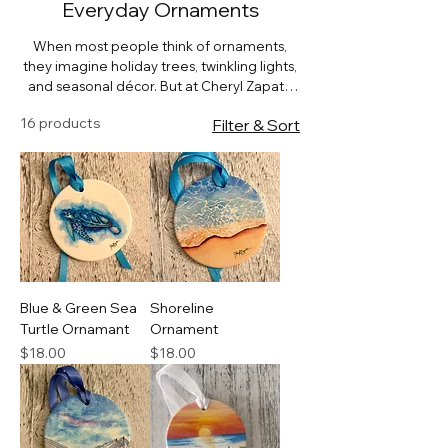
Everyday Ornaments
When most people think of ornaments,
they imagine holiday trees, twinkling lights,
and seasonal décor. But at Cheryl Zapata
Art, our hand-painted watercolor
16 products
Filter & Sort
ornaments are designed for year-round
beauty. Each piece is more than a seasonal
accent — it’s a miniature work of art that
can bring joy, meaning, and style into
everyday life.
Blue & Green Sea
Shoreline
Turtle Ornamant
Ornament
Price
Price
$18.00
$18.00