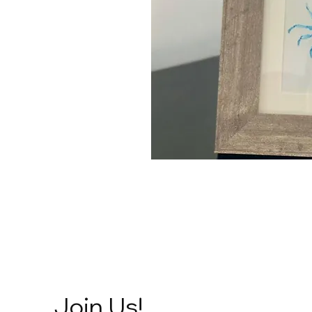
Join Us!