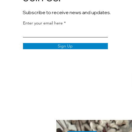
Subscribe to receive news and updates.
Enter your email here
Sign Up