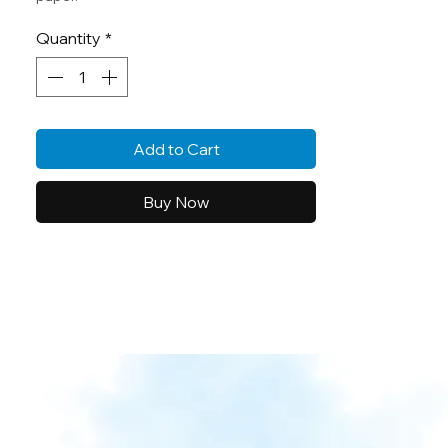
Quantity
*
Add to Cart
Buy Now