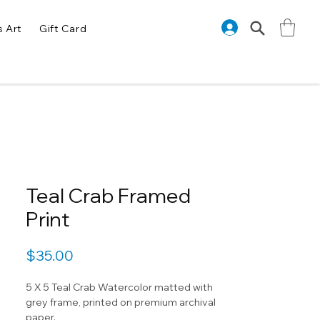
s Art
Gift Card
Teal Crab Framed
Print
Price
$35.00
5 X 5 Teal Crab Watercolor matted with
grey frame, printed on premium archival
paper.