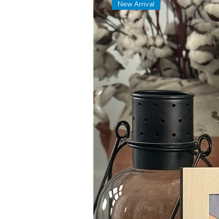
New Arrival