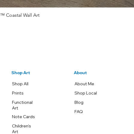
™ Coastal Wall Art
Quick View
Shop Art
About
Shop All
About Me
Prints
Shop Local
Functional
Blog
Art
FAQ
Note Cards
Children's
Art