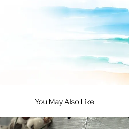
You May Also Like