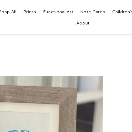
Shop All
Prints
Functional Art
Note Cards
Children'
About