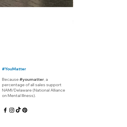
Lewes Delaware Breakwater
Price
$12.00
#YouMatter
Because
#youmatter
, a
percentage of all sales support
NAMI/Delaware (National Alliance
on Mental Illness).