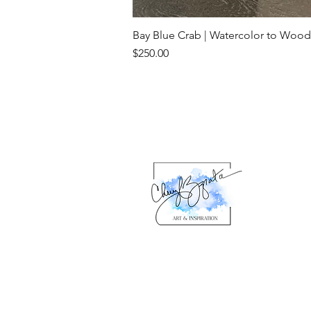
Bay Blue Crab | Watercolor to Wood
Price
$250.00