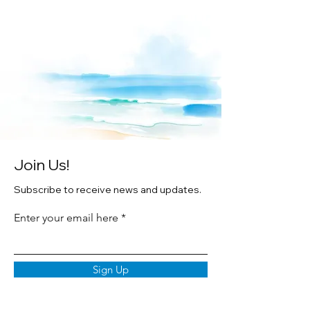
on premium texture archival papers in
white wood frames.
Original watercolor paintings by Artist
Cheryl Zapata.
Join Us!
Subscribe to receive news and updates.
Enter your email here
Sign Up