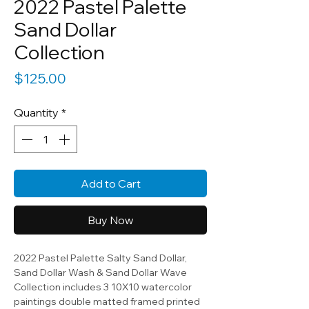
2022 Pastel Palette
Sand Dollar
Collection
Price
$125.00
Quantity
*
Add to Cart
Buy Now
2022 Pastel Palette Salty Sand Dollar,
Sand Dollar Wash & Sand Dollar Wave
Collection includes 3 10X10 watercolor
paintings double matted framed printed