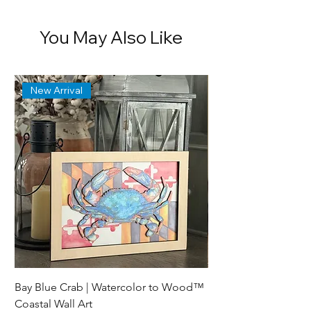
You May Also Like
New Arrival
Bay Blue Crab | Watercolor to Wood™
Lewes Delaware Brea
Coastal Wall Art
Lighthouse Trinket D