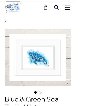
Blue & Green Sea