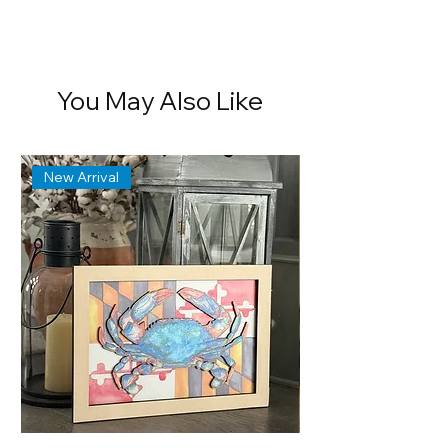
You May Also Like
New Arrival