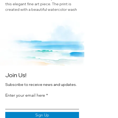
this elegant fine art piece. The print is
created with a beautiful watercolor wash
and is double matted for a sophisticated
look. Framed in white wood and printed
print on premium texture archival paper
brings out the intricate details of the
original watercolor by Cheryl Zapata. This
is the perfect addition to any ocean-
themed decor or a gift for any sea turtle
lover.
Join Us!
Subscribe to receive news and updates.
Enter your email here
Sign Up