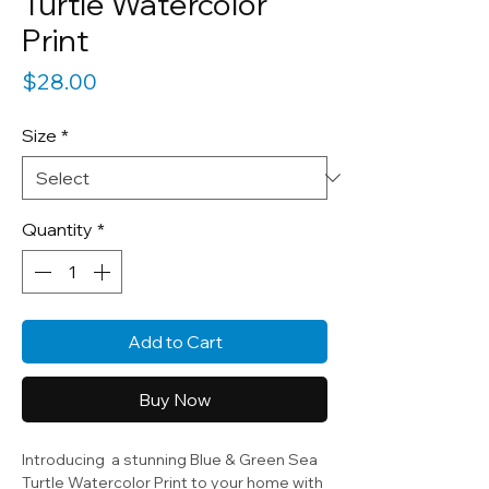
Turtle Watercolor
Print
Price
$28.00
Size
*
Quantity
*
Add to Cart
Buy Now
Introducing a stunning Blue & Green Sea
Turtle Watercolor Print to your home with