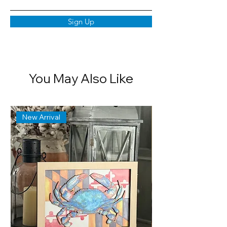
Sign Up
You May Also Like
New Arrival