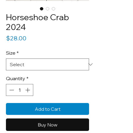
Horseshoe Crab
2024
Price
$28.00
Size
*
Quantity
*
Add to Cart
Buy Now