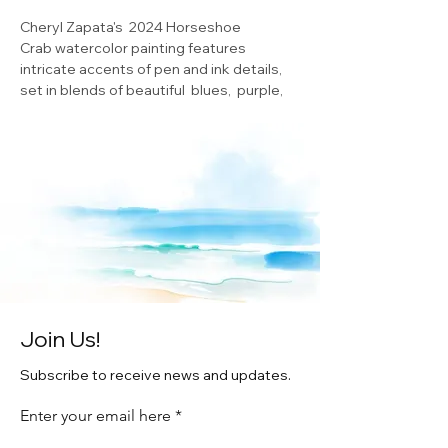
Cheryl Zapata's 2024 Horseshoe
Crab watercolor painting features
intricate accents of pen and ink details,
set in blends of beautiful blues, purple,
and green. The horseshoe crab holds a
special place in Delaware's heart, as it is a
vital part of the state's ecosystem, and a
symbol of its natural beauty. Bring home
this unique piece of art and add a touch of
coastal charm to your living space, while
also supporting the local artist
community. This fine art 5X7 print
features an exquisite blue wash
watercolor painting
Join Us!
Subscribe to receive news and updates.
Enter your email here