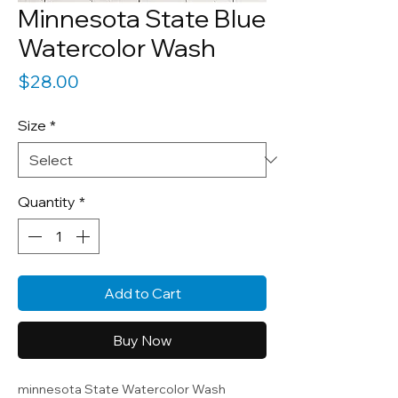
Minnesota State Blue
Watercolor Wash
Price
$28.00
Size
*
Quantity
*
Add to Cart
Buy Now
minnesota State Watercolor Wash