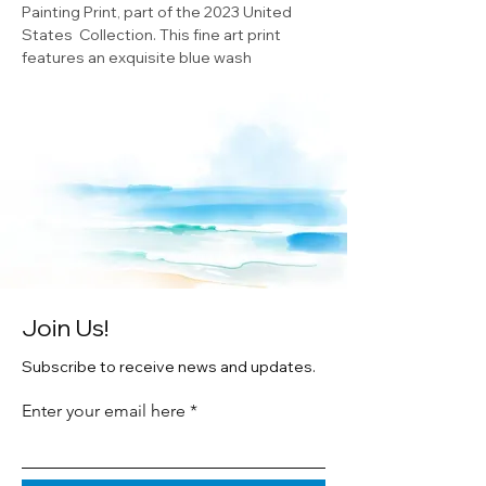
Painting Print, part of the 2023 United
States Collection. This fine art print
features an exquisite blue wash
watercolor painting of Indiana State. The
print is double matted and framed in
white wood and printed on premium
texture archival paper. This piece is an
original watercolor by artist Cheryl
Zapata, making it a unique and valuable
addition to any art collection or home
decor. Don't miss out on the chance to
own this beautiful piece of Minnesota art.
Join Us!
Subscribe to receive news and updates.
Enter your email here