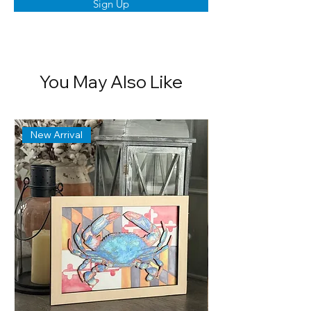
Sign Up
You May Also Like
New Arrival