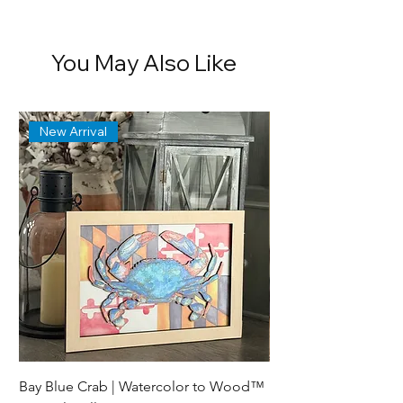
exclusively at
CZapataArt
.
You May Also Like
New Arrival
Bay Blue Crab | Watercolor to Wood™
Lewes Delaware Brea