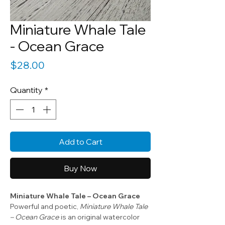
Miniature Whale Tale
- Ocean Grace
Price
$28.00
Quantity
*
Add to Cart
Buy Now
Miniature Whale Tale – Ocean Grace
Powerful and poetic,
Miniature Whale Tale
– Ocean Grace
is an original watercolor