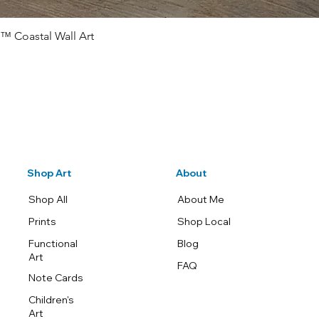
™ Coastal Wall Art
Quick View
Shop Art
About
Shop All
About Me
Prints
Shop Local
Functional
Blog
Art
FAQ
Note Cards
Children's
Art