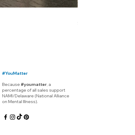
Lewes Delaware Breakwater
Price
$12.00
#YouMatter
Because
#youmatter
, a
percentage of all sales support
NAMI/Delaware (National Alliance
on Mental Illness).