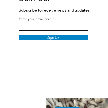
Subscribe to receive news and updates.
Enter your email here
Sign Up