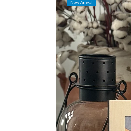
New Arrival