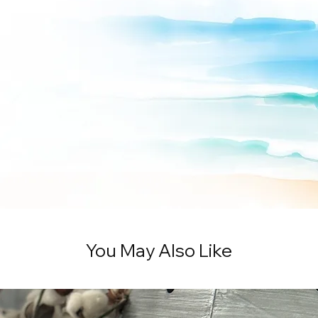
You May Also Like