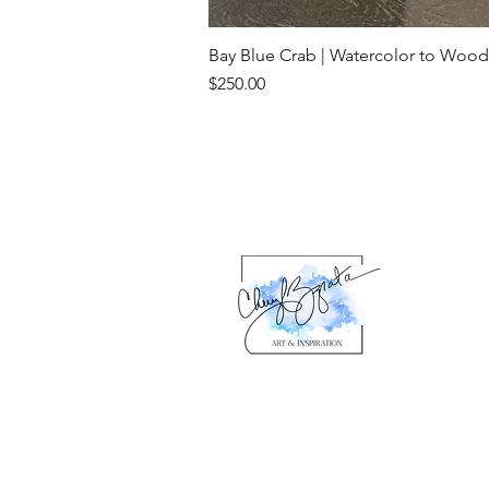
Bay Blue Crab | Watercolor to Wood
Price
$250.00