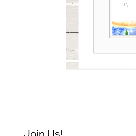
Join Us!