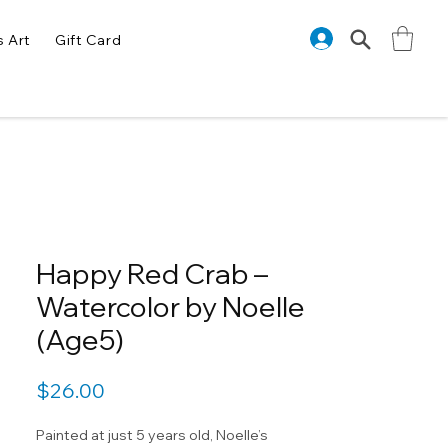
s Art
Gift Card
Happy Red Crab –
Watercolor by Noelle
(Age5)
Price
$26.00
Painted at just 5 years old, Noelle’s