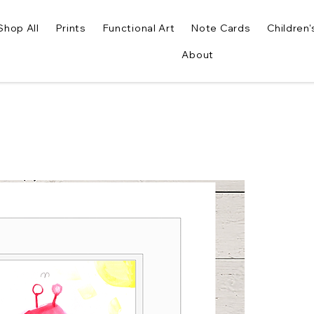
Shop All
Prints
Functional Art
Note Cards
Children'
About