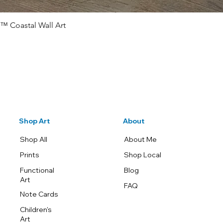
™ Coastal Wall Art
Quick View
Shop Art
About
Shop All
About Me
Prints
Shop Local
Functional
Blog
Art
FAQ
Note Cards
Children's
Art