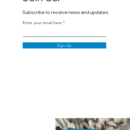
Subscribe to receive news and updates.
Enter your email here
Sign Up