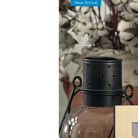
New Arrival