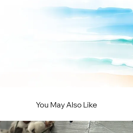
You May Also Like