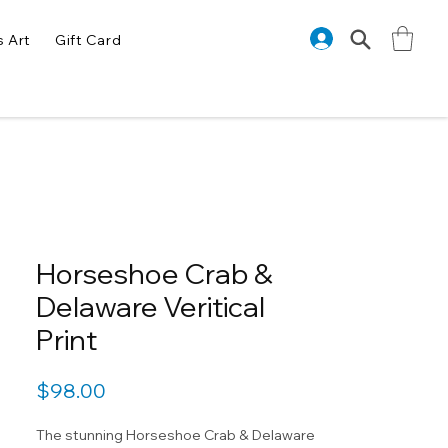
s Art
Gift Card
Horseshoe Crab &
Delaware Veritical
Print
Price
$98.00
The stunning Horseshoe Crab & Delaware