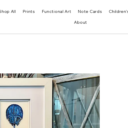
Shop All
Prints
Functional Art
Note Cards
Children'
About