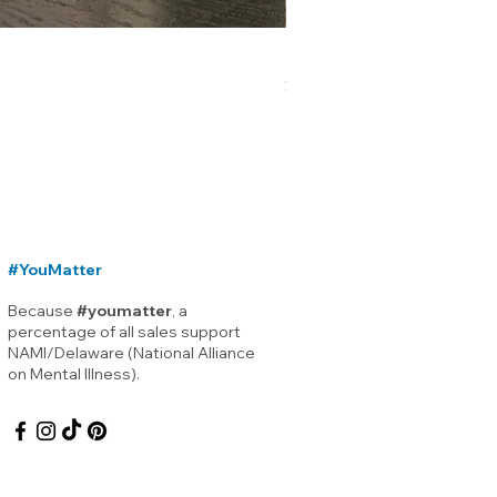
Lewes Delaware Breakwater
Price
$12.00
#YouMatter
Because
#youmatter
, a
percentage of all sales support
NAMI/Delaware (National Alliance
on Mental Illness).