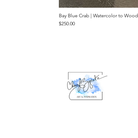
Bay Blue Crab | Watercolor to Wood
Price
$250.00