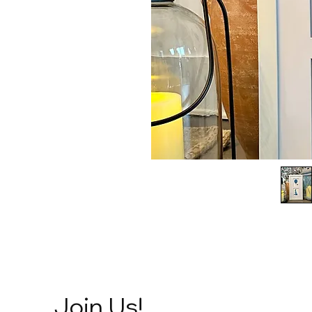
Join Us!