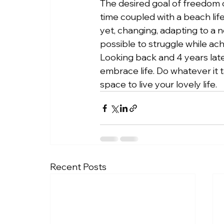
The desired goal of freedom o
time coupled with a beach lif
yet, changing, adapting to a n
possible to struggle while achi
Looking back and 4 years later
embrace life. Do whatever it
space to live your lovely life.
Recent Posts