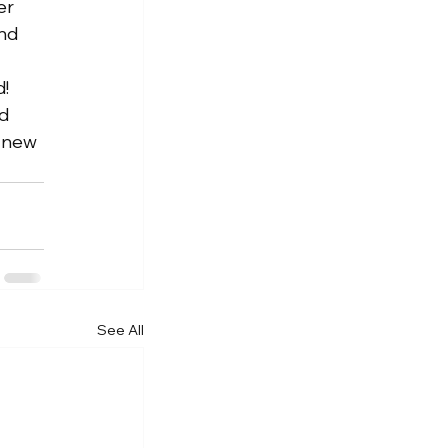
er 
nd 
   
d 
 new 
See All