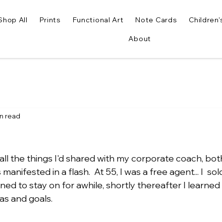
Shop All
Prints
Functional Art
Note Cards
Children'
About
in read
..all the things I'd shared with my corporate coach, bot
nifested in a flash.  At 55, I was a free agent... I  sol
ed to stay on for awhile, shortly thereafter I learned 
s and goals.  