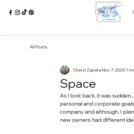
All Posts
Cheryl Zapata
Nov 7, 2020
1 m
Space
As I look back, it was sudden.
personal and corporate goals ma
company and although, I plann
new owners had different idea