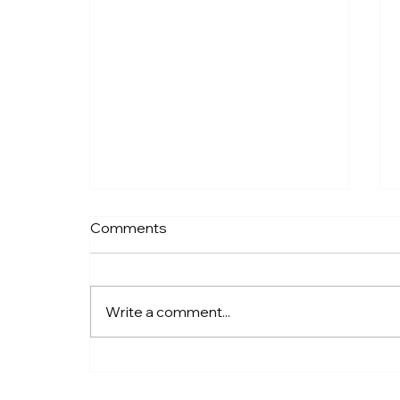
Bay Blue Crab | Watercolor
Comments
to Wood™ Coastal Wall Art
From Watercolor to Wood™:
How Our Coastal Art Comes to
Write a comment...
Life There’s something special
about the moment a painting
begins. For me, it usually starts
with a feeling—salt air, soft light