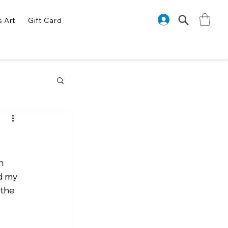
s Art
Gift Card
h 
d my 
the 