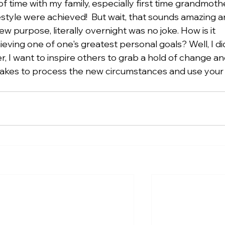
f time with my family, especially first time grandmoth
estyle were achieved!  But wait, that sounds amazing a
ew purpose, literally overnight was no joke. How is it 
eving one of one's greatest personal goals? Well, I did!
, I want to inspire others to grab a hold of change an
 takes to process the new circumstances and use your