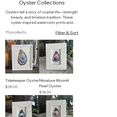
Oyster Collections
Oysters tell a story of coastal life—strength,
beauty, and timeless tradition. These
oyster-inspired watercolor prints and
coasters bring a touch of the bay to your
15 products
Filter & Sort
home, perfect for coastal kitchens, dining
rooms, and gift giving.
Tidekeeper Oyster
Miniature Moonlit
Pearl Oyster
Price
$28.00
Price
$18.00