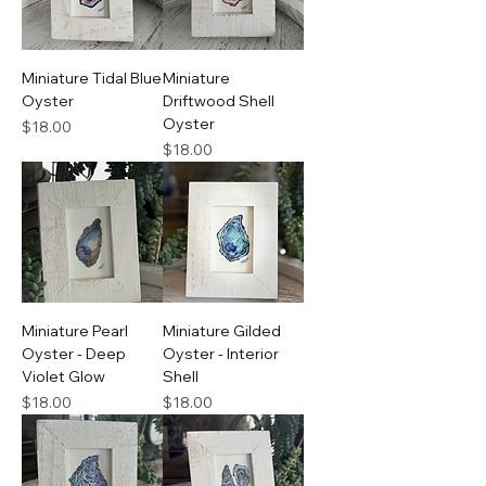
Miniature Tidal Blue
Miniature
Oyster
Driftwood Shell
Oyster
Price
$18.00
Price
$18.00
Miniature Pearl
Miniature Gilded
Oyster - Deep
Oyster - Interior
Violet Glow
Shell
Price
Price
$18.00
$18.00