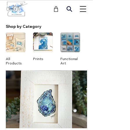
Shop by Category
All
Prints
Functional
Notecards
Products
Art