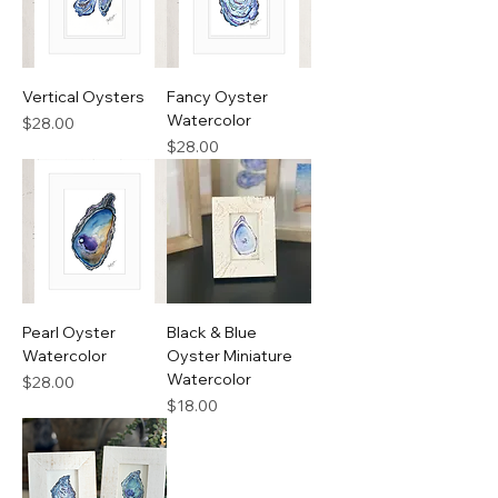
Vertical Oysters
Fancy Oyster
Watercolor
Price
$28.00
Price
$28.00
Pearl Oyster
Black & Blue
Watercolor
Oyster Miniature
Watercolor
Price
$28.00
Price
$18.00