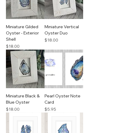
Miniature Gilded
Miniature Vertical
Oyster - Exterior
Oyster Duo
Shell
Price
$18.00
Price
$18.00
Miniature Black &
Pearl Oyster Note
Blue Oyster
Card
Price
Price
$18.00
$5.95