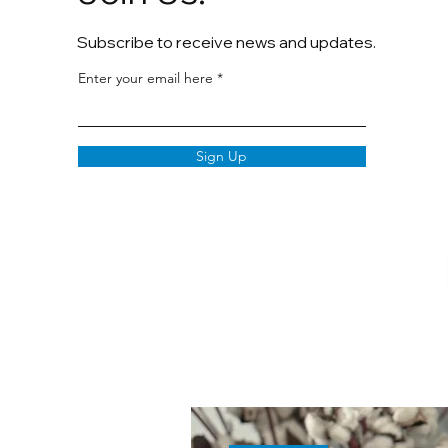
Subscribe to receive news and updates.
Enter your email here
Sign Up