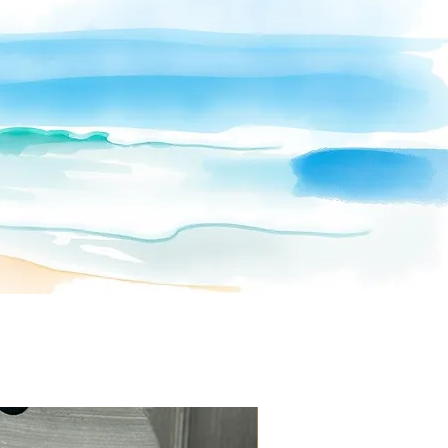
to her late brother and her mission to
raise awareness for mental health
through calming, intentional artwork.
Each 315 gsm print is crafted with care
and emotion—available exclusively at
CZapataArt
.