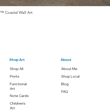
™ Coastal Wall Art
Quick View
Shop Art
About
Shop All
About Me
Prints
Shop Local
Functional
Blog
Art
FAQ
Note Cards
Children's
Art