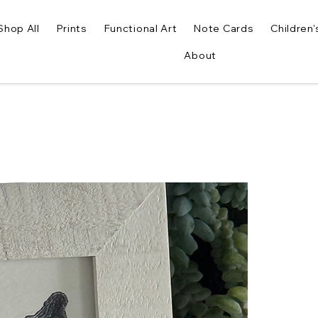
Shop All
Prints
Functional Art
Note Cards
Children'
About