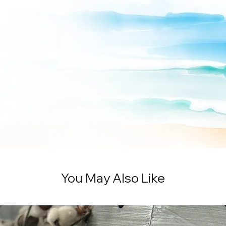
You May Also Like