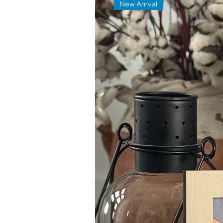
New Arrival