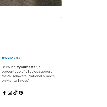
Lewes Delaware Breakwater
Price
$12.00
#YouMatter
Because
#youmatter
, a
percentage of all sales support
NAMI/Delaware (National Alliance
on Mental Illness).