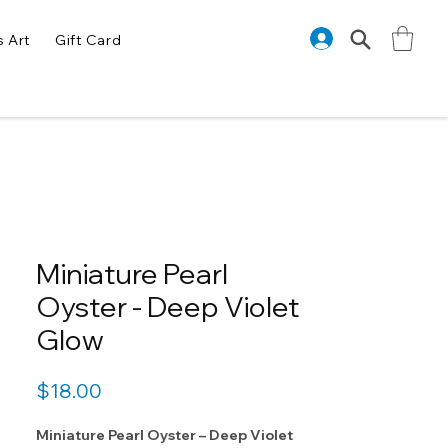
s Art
Gift Card
Miniature Pearl
Oyster - Deep Violet
Glow
Price
$18.00
Miniature Pearl Oyster – Deep Violet