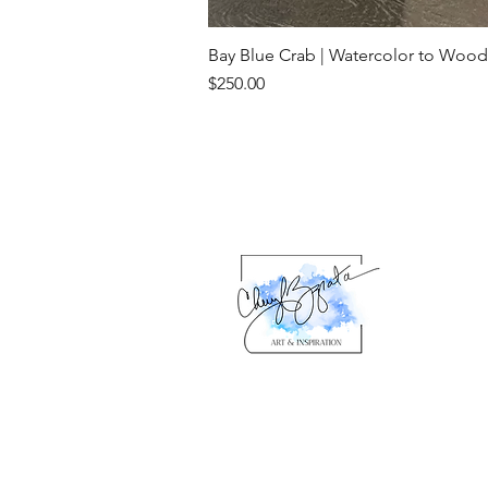
Bay Blue Crab | Watercolor to Wood
Price
$250.00