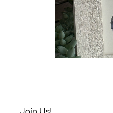
Join Us!