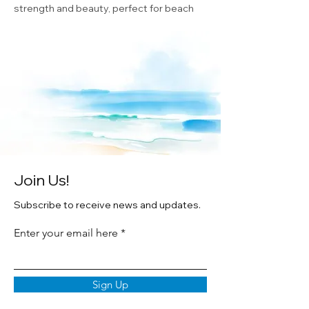
strength and beauty, perfect for beach
lovers.
✨
Each ornament is:
Printed from Cheryl Zapata’s original
watercolor artwork
3” round ceramic with satin ribbon
Gift boxed for easy giving
Join Us!
Subscribe to receive news and updates.
Enter your email here
Sign Up