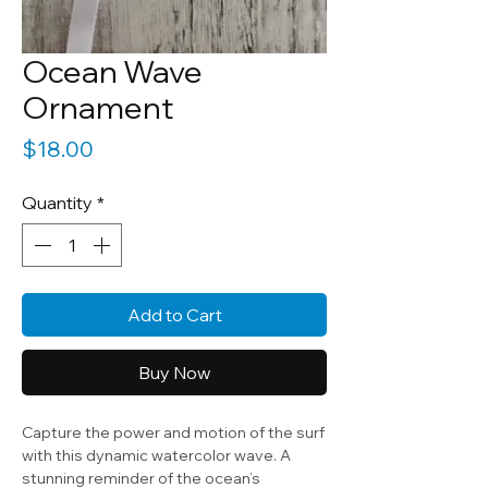
Ocean Wave
Ornament
Price
$18.00
Quantity
*
Add to Cart
Buy Now
Capture the power and motion of the surf
with this dynamic watercolor wave. A
stunning reminder of the ocean’s