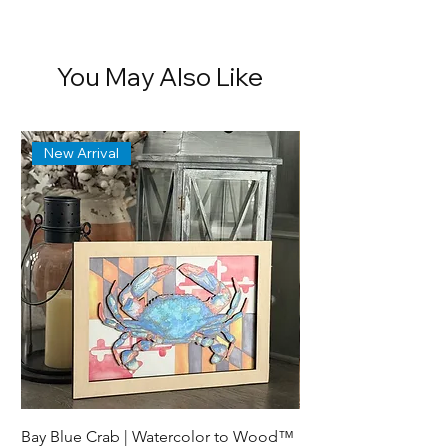
You May Also Like
New Arrival
Bay Blue Crab | Watercolor to Wood™
Lewes Delaware Brea