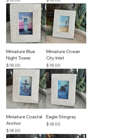
$18.00
$18.00
Miniature Blue
Miniature Ocean
Night Tower
City Inlet
Price
Price
$18.00
$18.00
Miniature Coastal
Eagle Stingray
Anchor
Price
$18.00
Price
$18.00