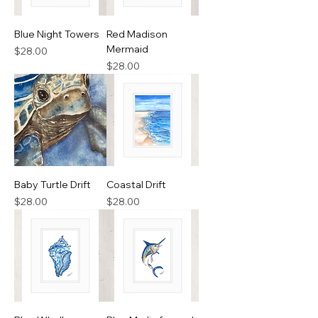
Blue Night Towers
Red Madison
Mermaid
Price
$28.00
Price
$28.00
Baby Turtle Drift
Coastal Drift
Price
Price
$28.00
$28.00