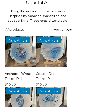
Coastal Art
Bring the ocean home with artwork
inspired by beaches, shorebirds, and
seaside living. These coastal watercolor
designs capture the beauty of waves,
77 products
Filter & Sort
shells, and maritime charm—perfect for
beach houses or anyone who loves the sea.
New Arrival
New Arrival
Anchored Wreath
Coastal Drift
Trinket Dish
Trinket Dish
Price
Price
$16.00
$16.00
New Arrival
New Arrival