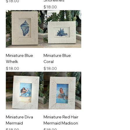
Shorelines
Price
$18.00
Price
$18.00
Miniature Blue
Miniature Blue
Whelk
Coral
Price
Price
$18.00
$18.00
Miniature Diva
Miniature Red Hair
Mermaid
Mermaid Madison
Price
Price