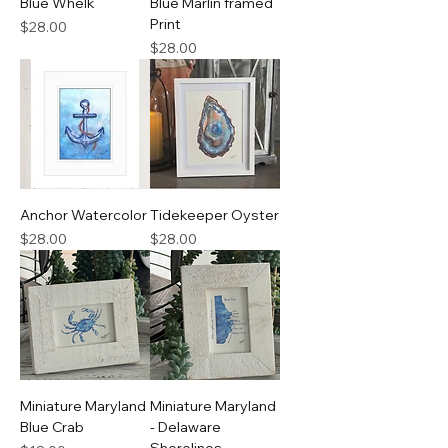
Blue Whelk
Blue Marlin framed
Print
Price
$28.00
Price
$28.00
Anchor Watercolor
Tidekeeper Oyster
Price
Price
$28.00
$28.00
Miniature Maryland
Miniature Maryland
Blue Crab
- Delaware