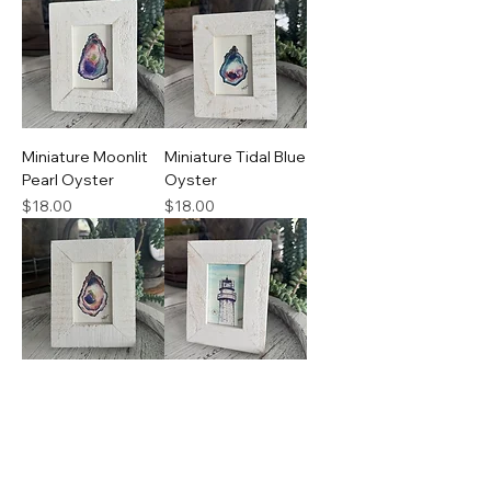
Miniature Moonlit
Miniature Tidal Blue
Pearl Oyster
Oyster
Price
Price
$18.00
$18.00
Miniature
Miniature
Driftwood Shell
Lighthouse Ascent
Oyster
Price
$18.00
Price
$18.00