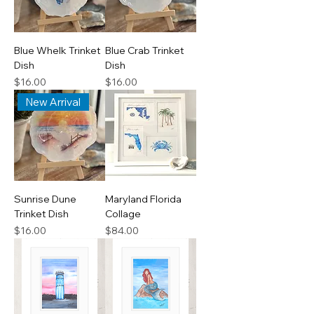
Blue Whelk Trinket
Blue Crab Trinket
Dish
Dish
Price
Price
$16.00
$16.00
New Arrival
Sunrise Dune
Maryland Florida
Trinket Dish
Collage
Price
Price
$16.00
$84.00