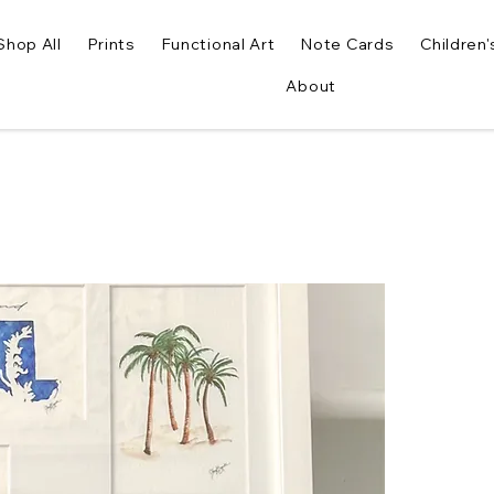
Shop All
Prints
Functional Art
Note Cards
Children'
About