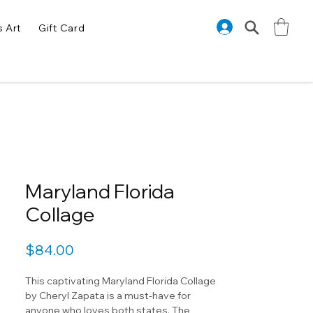
s Art
Gift Card
Maryland Florida
Collage
Price
$84.00
This captivating Maryland Florida Collage
by Cheryl Zapata is a must-have for
anyone who loves both states. The