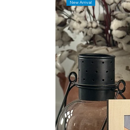
New Arrival