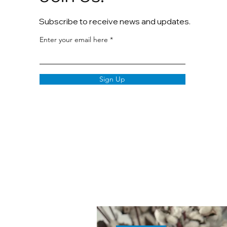
Subscribe to receive news and updates.
Enter your email here
Sign Up