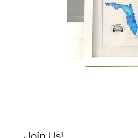
Join Us!