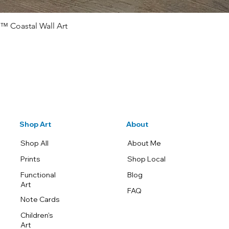
™ Coastal Wall Art
Quick View
Shop Art
About
Shop All
About Me
Prints
Shop Local
Functional
Blog
Art
FAQ
Note Cards
Children's
Art