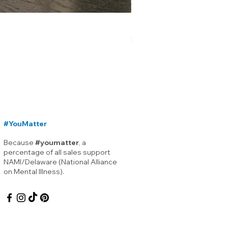
Lewes Delaware Breakwater
Price
$12.00
#YouMatter
Because
#youmatter
, a
percentage of all sales support
NAMI/Delaware (National Alliance
on Mental Illness).