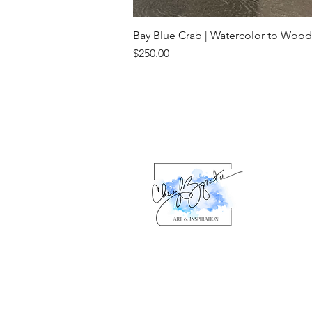
Bay Blue Crab | Watercolor to Wood
Price
$250.00