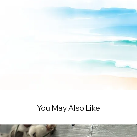
You May Also Like