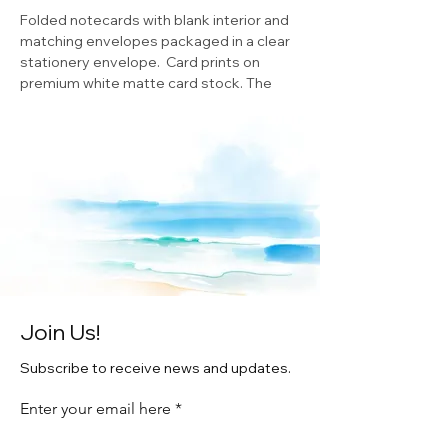
Folded notecards with blank interior and
matching envelopes packaged in a clear
stationery envelope. Card prints on
premium white matte card stock. The
notecards measure 5.5” x 4.25”.
Original watercolor by Artist Cheryl
Zapata ©
Join Us!
Subscribe to receive news and updates.
Enter your email here