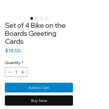
Set of 4 Bike on the
Boards Greeting
Cards
Price
$18.00
Quantity
*
Add to Cart
Buy Now