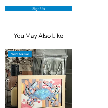
Sign Up
You May Also Like
New Arrival