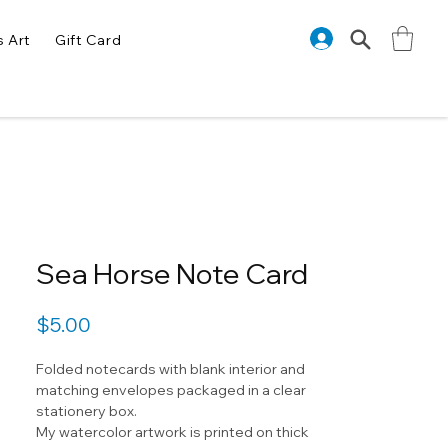
s Art
Gift Card
Sea Horse Note Card
Price
$5.00
Folded notecards with blank interior and
matching envelopes packaged in a clear
stationery box.
My watercolor artwork is printed on thick