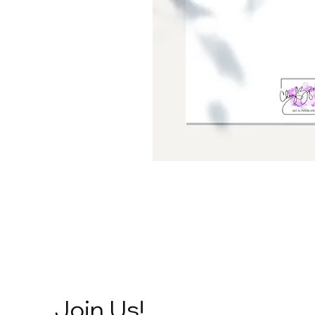
Join Us!