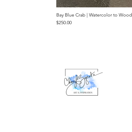
Bay Blue Crab | Watercolor to Wood
Price
$250.00