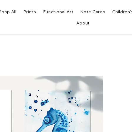
Shop All
Prints
Functional Art
Note Cards
Children'
About