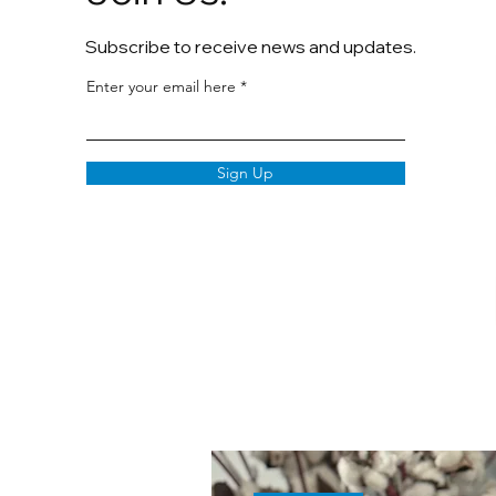
Subscribe to receive news and updates.
Enter your email here
Sign Up