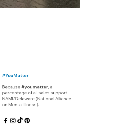
Lewes Delaware Breakwater
Price
$12.00
#YouMatter
Because
#youmatter
, a
percentage of all sales support
NAMI/Delaware (National Alliance
on Mental Illness).