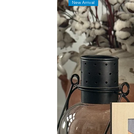
New Arrival