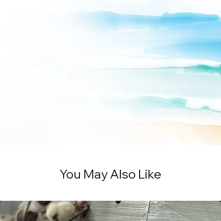
You May Also Like