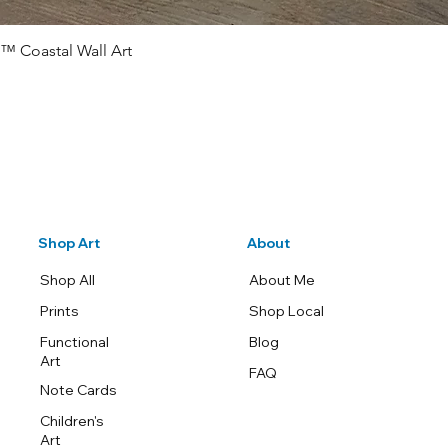
™ Coastal Wall Art
Quick View
Shop Art
About
Shop All
About Me
Prints
Shop Local
Functional
Blog
Art
FAQ
Note Cards
Children's
Art