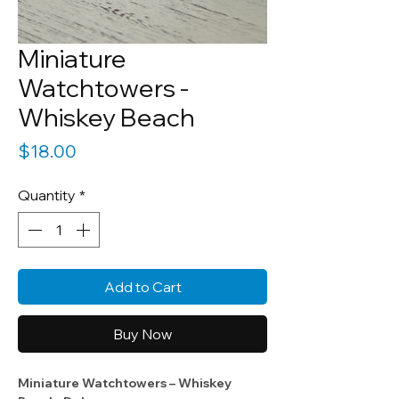
Miniature
Watchtowers -
Whiskey Beach
Price
$18.00
Quantity
*
Add to Cart
Buy Now
Miniature Watchtowers – Whiskey