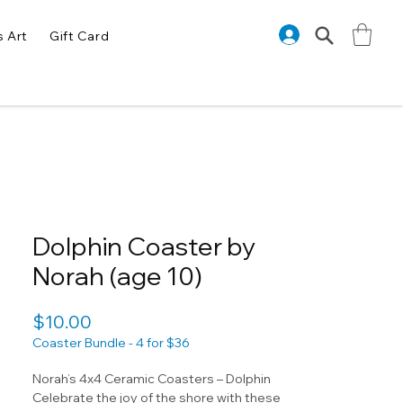
s Art
Gift Card
Dolphin Coaster by
Norah (age 10)
Price
$10.00
Coaster Bundle - 4 for $36
Norah’s 4x4 Ceramic Coasters – Dolphin
Celebrate the joy of the shore with these