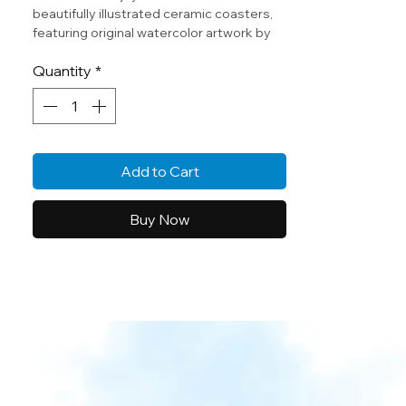
beautifully illustrated ceramic coasters,
featuring original watercolor artwork by
Norah (age 10). Each coaster captures
Quantity
*
the wonder of the ocean through a child’s
creative eyes
Add to Cart
Buy Now