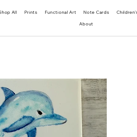
Shop All
Prints
Functional Art
Note Cards
Children'
About