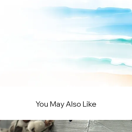
You May Also Like