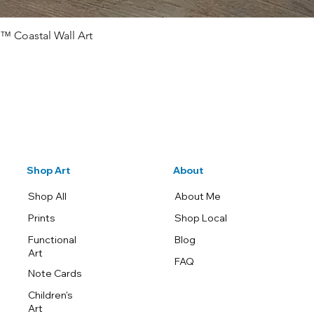
™ Coastal Wall Art
Quick View
Shop Art
About
Shop All
About Me
Prints
Shop Local
Functional
Blog
Art
FAQ
Note Cards
Children's
Art