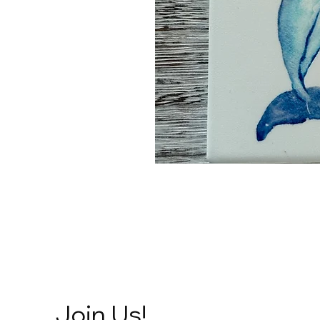
Join Us!