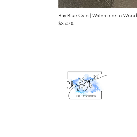
Bay Blue Crab | Watercolor to Wood
Price
$250.00