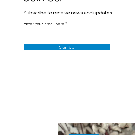
Subscribe to receive news and updates.
Enter your email here
Sign Up