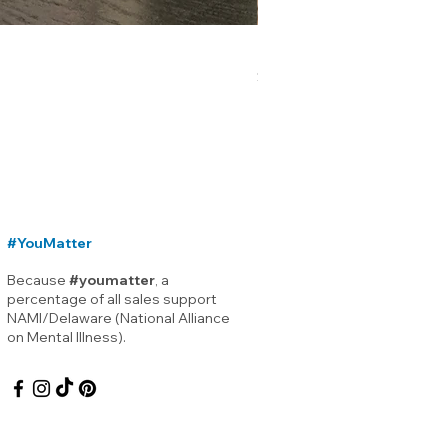
Lewes Delaware Breakwater
Price
$12.00
#YouMatter
Because
#youmatter
, a
percentage of all sales support
NAMI/Delaware (National Alliance
on Mental Illness).