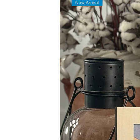
New Arrival