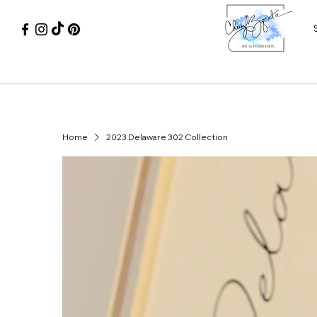
Home
2023 Delaware 302 Collection