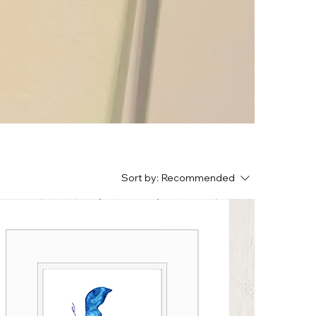
Sort by:
Recommended