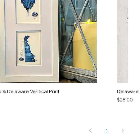
& Delaware Veritical Print
Delaware
Price
$28.00
1