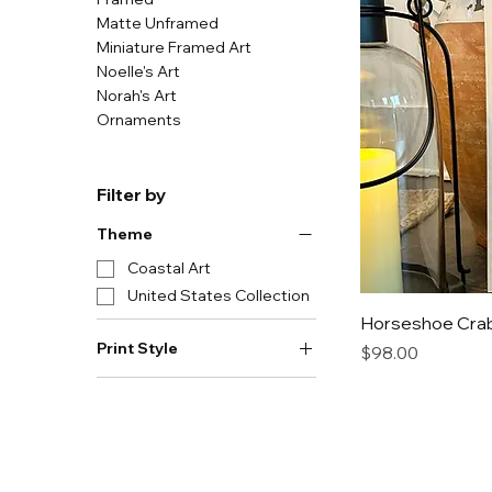
Matte Unframed
Miniature Framed Art
Noelle's Art
Norah's Art
Ornaments
Filter by
Theme
Coastal Art
United States Collection
Horseshoe Crab 
Print Style
Price
$98.00
Framed