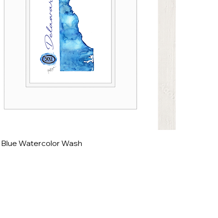
 Blue Watercolor Wash