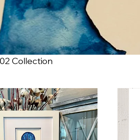
02 Collection