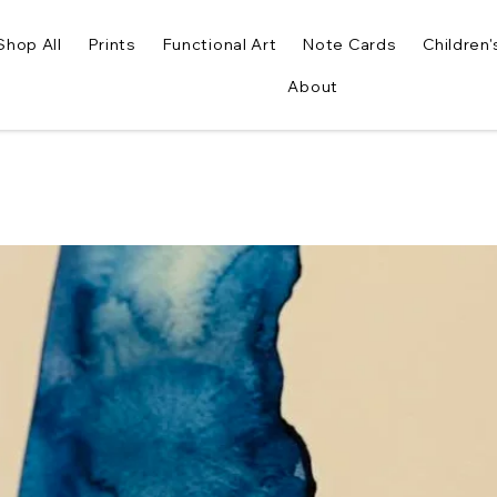
Shop All
Prints
Functional Art
Note Cards
Children'
About