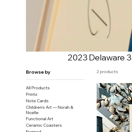
2023 Delaware 3
Browse by
2 products
All Products
Prints
Note Cards
Children’s Art — Norah &
Noelle
Functional Art
Ceramic Coasters
Framed