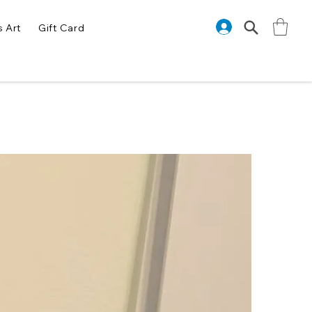
s Art
Gift Card